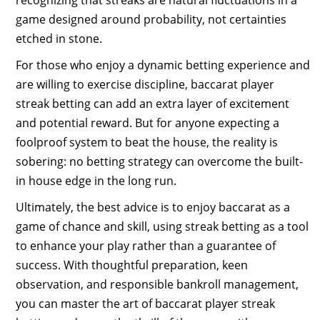
recognizing that streaks are natural fluctuations in a
game designed around probability, not certainties
etched in stone.
For those who enjoy a dynamic betting experience and
are willing to exercise discipline, baccarat player
streak betting can add an extra layer of excitement
and potential reward. But for anyone expecting a
foolproof system to beat the house, the reality is
sobering: no betting strategy can overcome the built-
in house edge in the long run.
Ultimately, the best advice is to enjoy baccarat as a
game of chance and skill, using streak betting as a tool
to enhance your play rather than a guarantee of
success. With thoughtful preparation, keen
observation, and responsible bankroll management,
you can master the art of baccarat player streak