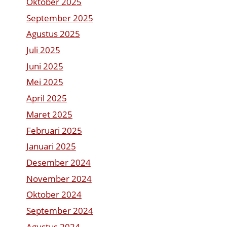
Oktober 2025
September 2025
Agustus 2025
Juli 2025
Juni 2025
Mei 2025
April 2025
Maret 2025
Februari 2025
Januari 2025
Desember 2024
November 2024
Oktober 2024
September 2024
Agustus 2024