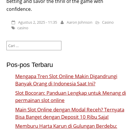
betting and savor the thrill of the game with
confidence.
Agustus 2, 2025 - 11:35
Aaron Johnson
Casino
casino
Cari
untuk:
Pos-pos Terbaru
Mengapa Tren Slot Online Makin Digandrungi
Banyak Orang di Indonesia Saat Ini?
Slot Bocoran: Panduan Lengkap untuk Menang di
permainan slot online
Main Slot Online dengan Modal Receh? Ternyata
Bisa Banget dengan Deposit 10 Ribu Saja!
Memburu Harta Karun di Gulungan Berdebu: