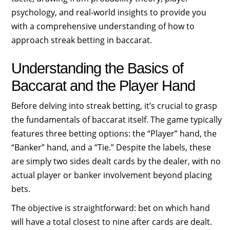
psychology, and real-world insights to provide you
with a comprehensive understanding of how to
approach streak betting in baccarat.
Understanding the Basics of
Baccarat and the Player Hand
Before delving into streak betting, it’s crucial to grasp
the fundamentals of baccarat itself. The game typically
features three betting options: the “Player” hand, the
“Banker” hand, and a “Tie.” Despite the labels, these
are simply two sides dealt cards by the dealer, with no
actual player or banker involvement beyond placing
bets.
The objective is straightforward: bet on which hand
will have a total closest to nine after cards are dealt.