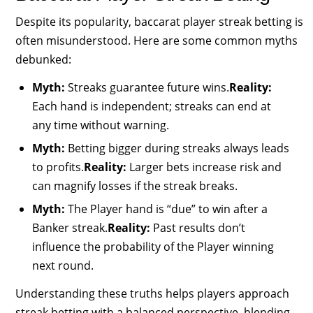
Despite its popularity, baccarat player streak betting is
often misunderstood. Here are some common myths
debunked:
Myth:
Streaks guarantee future wins.
Reality:
Each hand is independent; streaks can end at
any time without warning.
Myth:
Betting bigger during streaks always leads
to profits.
Reality:
Larger bets increase risk and
can magnify losses if the streak breaks.
Myth:
The Player hand is “due” to win after a
Banker streak.
Reality:
Past results don’t
influence the probability of the Player winning
next round.
Understanding these truths helps players approach
streak betting with a balanced perspective, blending