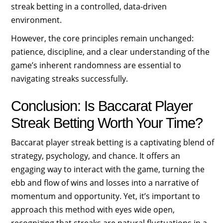
streak betting in a controlled, data-driven
environment.
However, the core principles remain unchanged:
patience, discipline, and a clear understanding of the
game’s inherent randomness are essential to
navigating streaks successfully.
Conclusion: Is Baccarat Player
Streak Betting Worth Your Time?
Baccarat player streak betting is a captivating blend of
strategy, psychology, and chance. It offers an
engaging way to interact with the game, turning the
ebb and flow of wins and losses into a narrative of
momentum and opportunity. Yet, it’s important to
approach this method with eyes wide open,