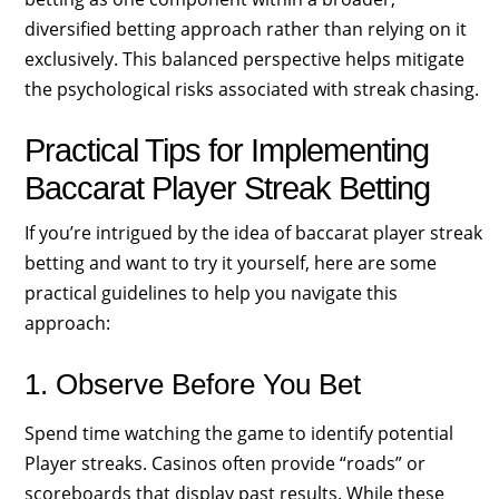
diversified betting approach rather than relying on it
exclusively. This balanced perspective helps mitigate
the psychological risks associated with streak chasing.
Practical Tips for Implementing
Baccarat Player Streak Betting
If you’re intrigued by the idea of baccarat player streak
betting and want to try it yourself, here are some
practical guidelines to help you navigate this
approach:
1. Observe Before You Bet
Spend time watching the game to identify potential
Player streaks. Casinos often provide “roads” or
scoreboards that display past results. While these