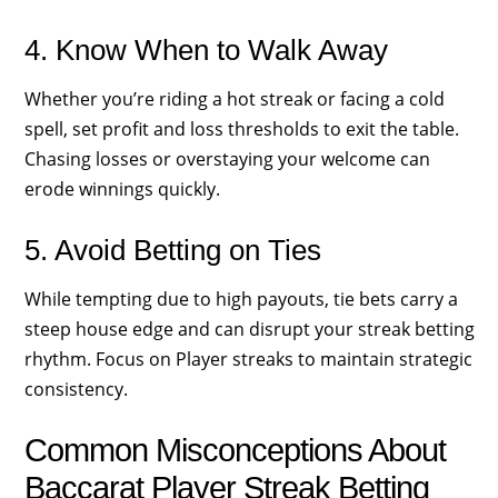
4. Know When to Walk Away
Whether you’re riding a hot streak or facing a cold
spell, set profit and loss thresholds to exit the table.
Chasing losses or overstaying your welcome can
erode winnings quickly.
5. Avoid Betting on Ties
While tempting due to high payouts, tie bets carry a
steep house edge and can disrupt your streak betting
rhythm. Focus on Player streaks to maintain strategic
consistency.
Common Misconceptions About
Baccarat Player Streak Betting