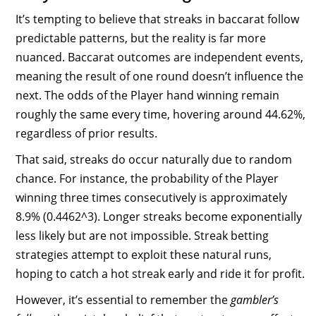
It’s tempting to believe that streaks in baccarat follow
predictable patterns, but the reality is far more
nuanced. Baccarat outcomes are independent events,
meaning the result of one round doesn’t influence the
next. The odds of the Player hand winning remain
roughly the same every time, hovering around 44.62%,
regardless of prior results.
That said, streaks do occur naturally due to random
chance. For instance, the probability of the Player
winning three times consecutively is approximately
8.9% (0.4462^3). Longer streaks become exponentially
less likely but are not impossible. Streak betting
strategies attempt to exploit these natural runs,
hoping to catch a hot streak early and ride it for profit.
However, it’s essential to remember the
gambler’s