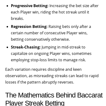
Progressive Betting:
Increasing the bet size after
each Player win, riding the hot streak until it
breaks.
Regression Betting:
Raising bets only after a
certain number of consecutive Player wins,
betting conservatively otherwise.
Streak-Chasing:
Jumping in mid-streak to
capitalize on ongoing Player wins, sometimes
employing stop-loss limits to manage risk.
Each variation requires discipline and keen
observation, as misreading streaks can lead to rapid
losses if the pattern abruptly reverses.
The Mathematics Behind Baccarat
Player Streak Betting