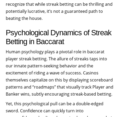
recognize that while streak betting can be thrilling and
potentially lucrative, it’s not a guaranteed path to
beating the house.
Psychological Dynamics of Streak
Betting in Baccarat
Human psychology plays a pivotal role in baccarat
player streak betting. The allure of streaks taps into
our innate pattern-seeking behavior and the
excitement of riding a wave of success. Casinos
themselves capitalize on this by displaying scoreboard
patterns and “roadmaps” that visually track Player and
Banker wins, subtly encouraging streak-based betting.
Yet, this psychological pull can be a double-edged
sword. Confidence can quickly turn into