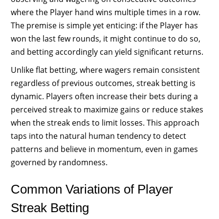
where the Player hand wins multiple times in a row.
The premise is simple yet enticing: if the Player has
won the last few rounds, it might continue to do so,
and betting accordingly can yield significant returns.
Unlike flat betting, where wagers remain consistent
regardless of previous outcomes, streak betting is
dynamic. Players often increase their bets during a
perceived streak to maximize gains or reduce stakes
when the streak ends to limit losses. This approach
taps into the natural human tendency to detect
patterns and believe in momentum, even in games
governed by randomness.
Common Variations of Player
Streak Betting