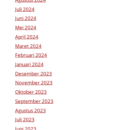
Juli 2024
Juni 2024
Mei 2024
April 2024
Maret 2024
Februari 2024
Januari 2024
Desember 2023
November 2023
Oktober 2023
September 2023
Agustus 2023
Juli 2023
Juni 2023