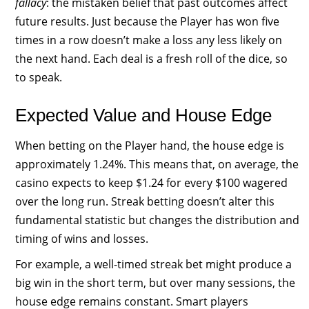
fallacy
: the mistaken belief that past outcomes affect
future results. Just because the Player has won five
times in a row doesn’t make a loss any less likely on
the next hand. Each deal is a fresh roll of the dice, so
to speak.
Expected Value and House Edge
When betting on the Player hand, the house edge is
approximately 1.24%. This means that, on average, the
casino expects to keep $1.24 for every $100 wagered
over the long run. Streak betting doesn’t alter this
fundamental statistic but changes the distribution and
timing of wins and losses.
For example, a well-timed streak bet might produce a
big win in the short term, but over many sessions, the
house edge remains constant. Smart players