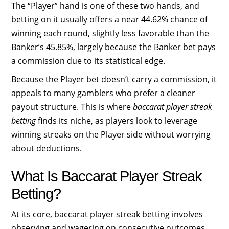
The “Player” hand is one of these two hands, and
betting on it usually offers a near 44.62% chance of
winning each round, slightly less favorable than the
Banker’s 45.85%, largely because the Banker bet pays
a commission due to its statistical edge.
Because the Player bet doesn’t carry a commission, it
appeals to many gamblers who prefer a cleaner
payout structure. This is where
baccarat player streak
betting
finds its niche, as players look to leverage
winning streaks on the Player side without worrying
about deductions.
What Is Baccarat Player Streak
Betting?
At its core, baccarat player streak betting involves
observing and wagering on consecutive outcomes