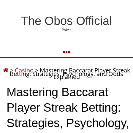
The Obos Official
Poker
>
Casino
>
Mastering Baccarat Player Streak
Betting: Strategies, Psychology, and Odds
Explained
Mastering Baccarat
Player Streak Betting:
Strategies, Psychology,