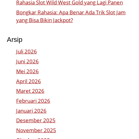
Rahasia Slot Wild West Gold yang Lagi Panen
Bongkar Rahasia: Apa Benar Ada Trik Slot Jam
yang Bisa Bikin Jackpot?
Arsip
Juli 2026
Juni 2026
Mei 2026
April 2026
Maret 2026
Februari 2026
Januari 2026
Desember 2025
November 2025