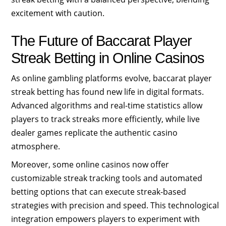
excitement with caution.
The Future of Baccarat Player
Streak Betting in Online Casinos
As online gambling platforms evolve, baccarat player
streak betting has found new life in digital formats.
Advanced algorithms and real-time statistics allow
players to track streaks more efficiently, while live
dealer games replicate the authentic casino
atmosphere.
Moreover, some online casinos now offer
customizable streak tracking tools and automated
betting options that can execute streak-based
strategies with precision and speed. This technological
integration empowers players to experiment with