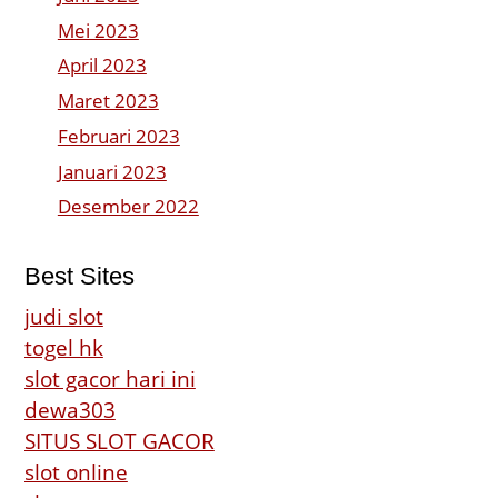
Mei 2023
April 2023
Maret 2023
Februari 2023
Januari 2023
Desember 2022
Best Sites
judi slot
togel hk
slot gacor hari ini
dewa303
SITUS SLOT GACOR
slot online