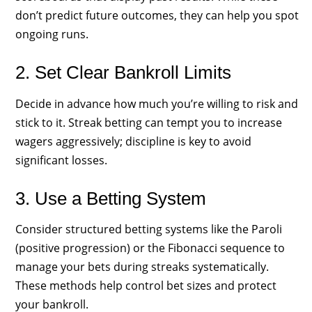
don’t predict future outcomes, they can help you spot
ongoing runs.
2. Set Clear Bankroll Limits
Decide in advance how much you’re willing to risk and
stick to it. Streak betting can tempt you to increase
wagers aggressively; discipline is key to avoid
significant losses.
3. Use a Betting System
Consider structured betting systems like the Paroli
(positive progression) or the Fibonacci sequence to
manage your bets during streaks systematically.
These methods help control bet sizes and protect
your bankroll.