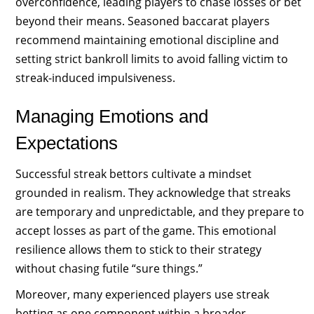
overconfidence, leading players to chase losses or bet
beyond their means. Seasoned baccarat players
recommend maintaining emotional discipline and
setting strict bankroll limits to avoid falling victim to
streak-induced impulsiveness.
Managing Emotions and
Expectations
Successful streak bettors cultivate a mindset
grounded in realism. They acknowledge that streaks
are temporary and unpredictable, and they prepare to
accept losses as part of the game. This emotional
resilience allows them to stick to their strategy
without chasing futile “sure things.”
Moreover, many experienced players use streak
betting as one component within a broader,