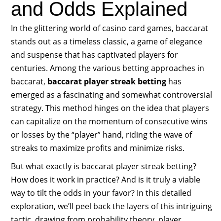
and Odds Explained
In the glittering world of casino card games, baccarat
stands out as a timeless classic, a game of elegance
and suspense that has captivated players for
centuries. Among the various betting approaches in
baccarat,
baccarat player streak betting
has
emerged as a fascinating and somewhat controversial
strategy. This method hinges on the idea that players
can capitalize on the momentum of consecutive wins
or losses by the “player” hand, riding the wave of
streaks to maximize profits and minimize risks.
But what exactly is baccarat player streak betting?
How does it work in practice? And is it truly a viable
way to tilt the odds in your favor? In this detailed
exploration, we’ll peel back the layers of this intriguing
tactic, drawing from probability theory, player